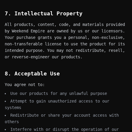
7. Intellectual Property
All products, content, code, and materials provided
by Weekend Empire are owned by us or our licensors.
Your purchase grants you a personal, non-exclusive,
non-transferable license to use the product for its
intended purpose. You may not redistribute, resell,
or reverse-engineer our products.
8. Acceptable Use
You agree not to:
Use our products for any unlawful purpose
Attempt to gain unauthorized access to our
systems
Redistribute or share your account access with
others
Interfere with or disrupt the operation of our