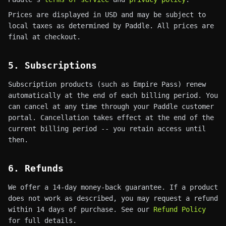
Prices are displayed in USD and may be subject to
local taxes as determined by Paddle. All prices are
final at checkout.
5. Subscriptions
Subscription products (such as Empire Pass) renew
automatically at the end of each billing period. You
can cancel at any time through your Paddle customer
portal. Cancellation takes effect at the end of the
current billing period -- you retain access until
then.
6. Refunds
We offer a 14-day money-back guarantee. If a product
does not work as described, you may request a refund
within 14 days of purchase. See our
Refund Policy
for full details.