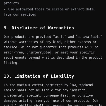
products
Use automated tools to scrape or extract data
from our services
9. Disclaimer of Warranties
Our products are provided “as is” and “as available”
without warranties of any kind, either express or
implied. We do not guarantee that products will be
error-free, uninterrupted, or meet your specific
requirements beyond what is described in the product
listing.
10. Limitation of Liability
To the maximum extent permitted by law, Weekend
Empire shall not be liable for any indirect,
incidental, special, consequential, or punitive
damages arising from your use of our products. Our
total liability shall not exceed the amount you paid