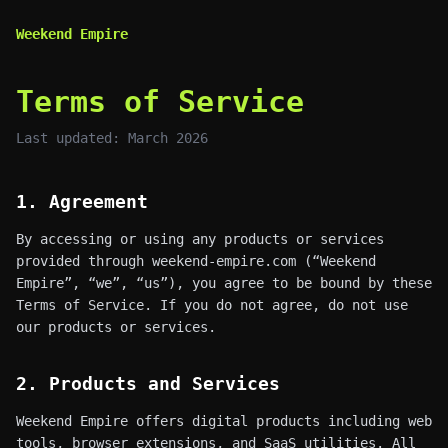
Weekend Empire
Terms of Service
Last updated: March 2026
1. Agreement
By accessing or using any products or services
provided through weekend-empire.com (“Weekend
Empire”, “we”, “us”), you agree to be bound by these
Terms of Service. If you do not agree, do not use
our products or services.
2. Products and Services
Weekend Empire offers digital products including web
tools, browser extensions, and SaaS utilities. All