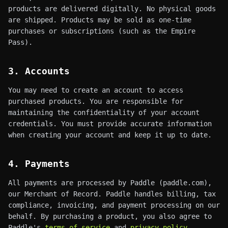
products are delivered digitally. No physical goods
are shipped. Products may be sold as one-time
purchases or subscriptions (such as the Empire
Pass).
3. Accounts
You may need to create an account to access
purchased products. You are responsible for
maintaining the confidentiality of your account
credentials. You must provide accurate information
when creating your account and keep it up to date.
4. Payments
All payments are processed by Paddle (paddle.com),
our Merchant of Record. Paddle handles billing, tax
compliance, invoicing, and payment processing on our
behalf. By purchasing a product, you also agree to
Paddle's
terms of service
and
privacy policy
.