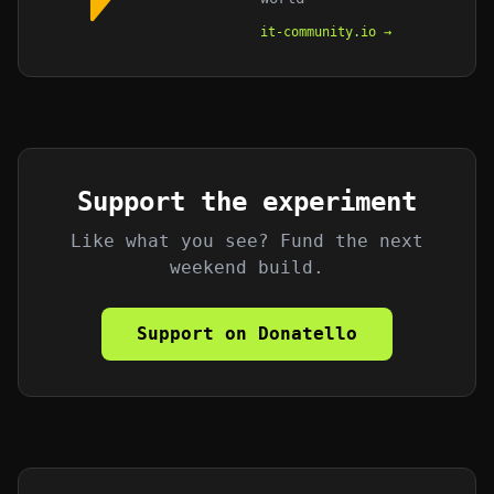
it-community.io →
Support the experiment
Like what you see? Fund the next
weekend build.
Support on Donatello