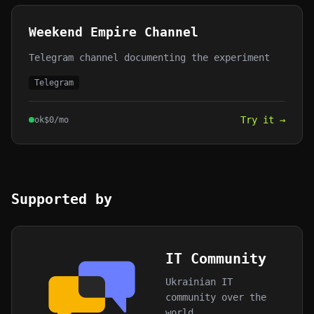
Weekend Empire Channel
Telegram channel documenting the experiment
Telegram
Try it →
ok
$
0
/mo
Supported by
IT Community
Ukrainian IT
community over the
world