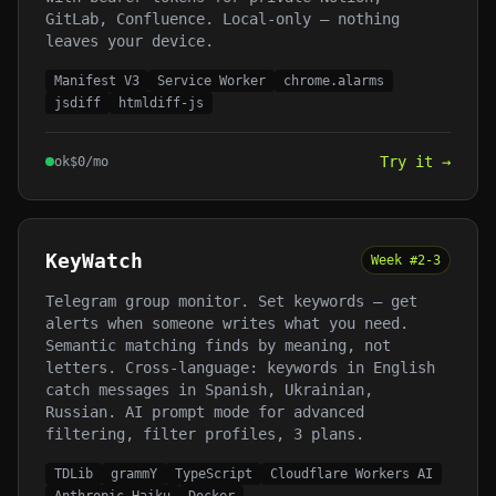
GitLab, Confluence. Local-only — nothing
leaves your device.
Manifest V3
Service Worker
chrome.alarms
jsdiff
htmldiff-js
Try it →
ok
$
0
/mo
KeyWatch
Week #
2-3
Telegram group monitor. Set keywords — get
alerts when someone writes what you need.
Semantic matching finds by meaning, not
letters. Cross-language: keywords in English
catch messages in Spanish, Ukrainian,
Russian. AI prompt mode for advanced
filtering, filter profiles, 3 plans.
TDLib
grammY
TypeScript
Cloudflare Workers AI