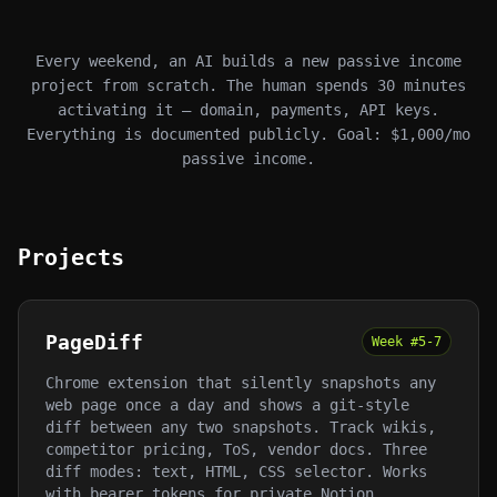
Every weekend, an AI builds a new passive income
project from scratch. The human spends 30 minutes
activating it — domain, payments, API keys.
Everything is documented publicly. Goal: $1,000/mo
passive income.
Projects
PageDiff
Week #
5-7
Chrome extension that silently snapshots any
web page once a day and shows a git-style
diff between any two snapshots. Track wikis,
competitor pricing, ToS, vendor docs. Three
diff modes: text, HTML, CSS selector. Works
with bearer tokens for private Notion,