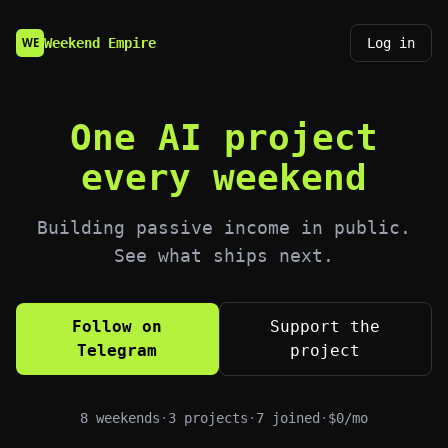
Weekend Empire
Log in
WE
One AI project
every weekend
Building passive income in public.
See what ships next.
Follow on
Support the
Telegram
project
8
weekends
·
3
projects
·
7
joined
·
$
0
/mo